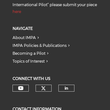
International Pilot” please submit your piece
here
NAVIGATE
About IMPA
IMPA Policies & Publications
Becoming a Pilot
Topics of Interest
CONNECT WITH US
Check our social medi
Check our social media on y
Check our soci
CONTACT INFORMATION