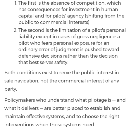
The first is the absence of competition, which
has consequences for investment in human
capital and for pilots' agency (shifting from the
public to commercial interests).
The second is the limitation of a pilot's personal
liability except in cases of gross negligence: a
pilot who fears personal exposure for an
ordinary error of judgment is pushed toward
defensive decisions rather than the decision
that best serves safety.
Both conditions exist to serve the public interest in
safe navigation, not the commercial interest of any
party.
Policymakers who understand what pilotage is — and
what it delivers — are better placed to establish and
maintain effective systems, and to choose the right
interventions when those systems need