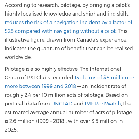
According to research, pilotage, by bringing a pilot's
highly localised knowledge and shiphandling skills,
reduces the risk of a navigation incident by a factor of
528 compared with navigating without a pilot
. This
illustrative figure, drawn from Canada's experience,
indicates the quantum of benefit that can be realised
worldwide.
Pilotage is also highly effective. The International
Group of P&I Clubs recorded
13 claims of $5 million or
more between 1999 and 2018
— an incident rate of
roughly 2.4 per 10 million acts of pilotage. Based on
port call data from
UNCTAD
and
IMF PortWatch
, the
estimated average annual number of acts of pilotage
is 2.6 million (1999 - 2018), with over 3.6 million in
2025.