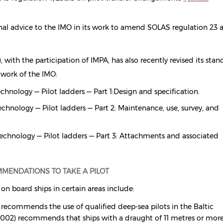
onal advice to the IMO in its work to amend SOLAS regulation 23 
 with the participation of IMPA, has also recently revised its stan
 work of the IMO:
chnology — Pilot ladders — Part 1:
Design and specification.
chnology — Pilot ladders — Part 2: Maintenance, use, survey, and
echnology — Pilot ladders — Part 3: Attachments and associated
MENDATIONS TO TAKE A PILOT
on board ships in certain areas include:
 recommends the use of qualified deep-sea pilots in the Baltic
002) recommends that ships with a draught of 11 metres or mor