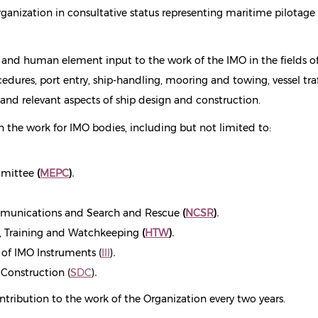
anization in consultative status representing maritime pilotage
l and human element input to the work of the IMO in the fields o
edures, port entry, ship-handling, mooring and towing, vessel traf
y and relevant aspects of ship design and construction.
n the work for IMO bodies, including but not limited to:
mmittee
(
MEPC
)
.
munications and Search and Rescue
(
NCSR
)
.
 Training and Watchkeeping
(
HTW
)
.
f IMO Instruments (
III
)
.
Construction (
SDC
)
.
ontribution to the work of the Organization every two years.