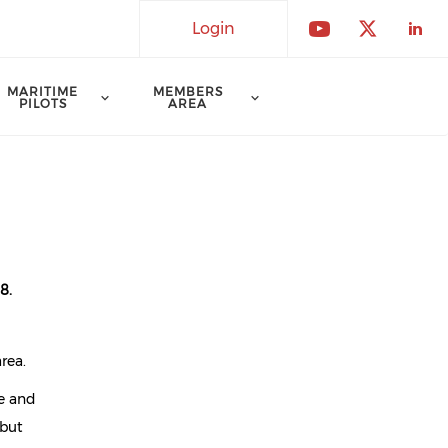
Login
Check our 
Check o
Che
MARITIME
MEMBERS
PILOTS
AREA
8.
rea.
re and
 but