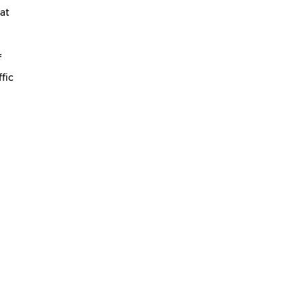
 at
f
fic