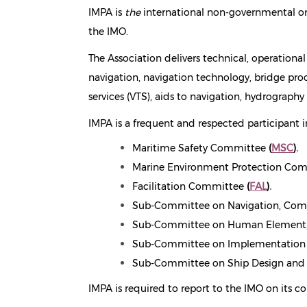
IMPA is
the
international non-governmental org
the IMO.
The Association delivers technical, operationa
navigation, navigation technology, bridge proc
services (VTS), aids to navigation, hydrograph
IMPA is a frequent and respected participant i
Maritime Safety Committee
(
MSC
)
.
Marine Environment Protection Co
Facilitation Committee
(
FAL
)
.
Sub-Committee on Navigation, Com
Sub-Committee on Human Element,
Sub-Committee on Implementation o
Sub-Committee on Ship Design and 
IMPA is required to report to the IMO on its c