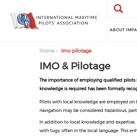
Skip to main content
Search
Search
ABOUT IMP
Home
imo pilotage
IMO & Pilotage
The importance of employing qualified pilots 
knowledge is required has been formally recog
Pilots with local knowledge are employed on b
navigation may be considered hazardous, parti
In addition to local knowledge and expertise,
with tugs, often in the local language. This e