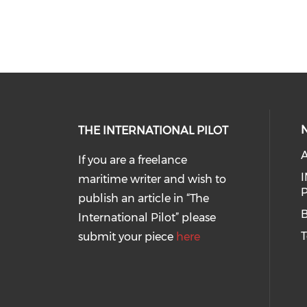
THE INTERNATIONAL PILOT
If you are a freelance
I
maritime writer and wish to
P
publish an article in “The
B
International Pilot” please
T
submit your piece
here