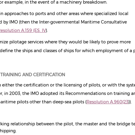
for example, in the event of a machinery breakdown.
in approaches to ports and other areas where specialized local
d by IMO (then the Inter-governmental Maritime Consultative
esolution A.159 (ES. IV
)
.
e pilotage services where they would be likely to prove more
define the ships and classes of ships for which employment of a p
 TRAINING AND CERTIFICATION
ther the certification or the licensing of pilots, or with the sys
ever, in 2003, the IMO adopted its Recommendations on training 
aritime pilots other than deep-sea pilots (
Resolution A.960(23
)
)
.
king relationship between the pilot, the master and the bridge t
shipping.