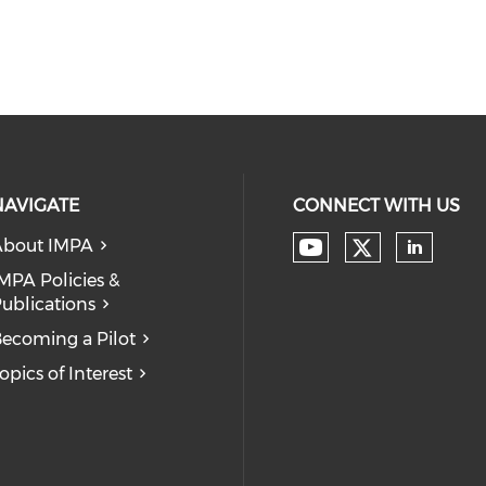
NAVIGATE
CONNECT WITH US
About IMPA
Check our
Check our soc
Check
MPA Policies &
ublications
ecoming a Pilot
opics of Interest