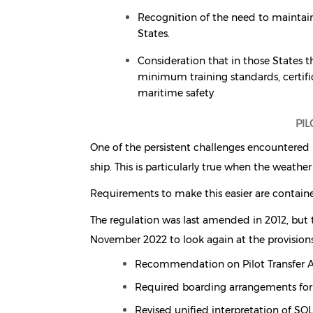
Recognition of the need to maintain
States.
Consideration that in those States t
minimum training standards, certifi
maritime safety
.
PI
One of the persistent challenges encountered b
ship. This is particularly true when the weather 
Requirements to make this easier are contain
The regulation was last amended in 2012, but 
November 2022 to look again at the provisions
Recommendation on Pilot Transfer
Required boarding arrangements for
Revised unified interpretation of SO