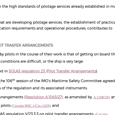
 the high standards of pilotage services already established in 
hat are developing pilotage services, the establishment of practic
cation requirements and operational procedures, contributes to
LOT TRASFER ARRANGEMENTS
y pilots in the course of their work is that of getting on board t
conditions are difficult, or the ship is very large.
ed in
SOLAS regulation 23 (Pilot Transfer Arrangements
)
.
th
the 106
session of the IMO’s Maritime Safety Committee agreed
 of the regulation and its associated instruments:
 Arrangements
(Resolution A.1045(27)
,
as amended by
a
A.1108(29)
;
 pilots
; and
(Circular MSC.1/Circ.1428)
LAS regulation V/23.3.3 on pilot transfer arrangements
(Circular