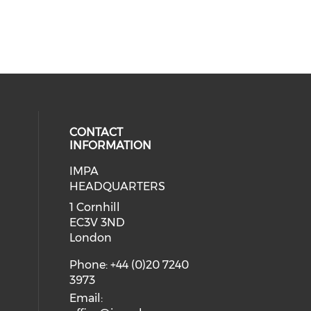
CONTACT
INFORMATION
IMPA
 social media on twitter (opens in
ial media on youtube (opens in a
 our social media on linkedin (ope
HEADQUARTERS
1 Cornhill
EC3V 3ND
London
Phone: +44 (0)20 7240
3973
Email: