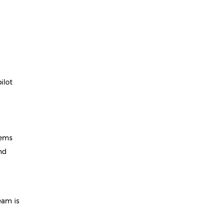
ilot
tems
and
eam is