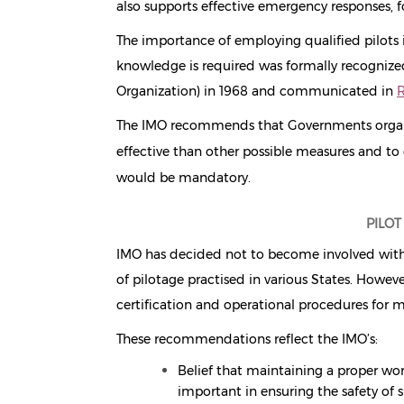
also supports effective emergency responses, 
The importance of employing qualified pilots 
knowledge is required was formally recognize
Organization) in 1968 and communicated in
R
The IMO recommends that Governments organiz
effective than other possible measures and to 
would be mandatory.
PILOT
IMO has decided not to become involved with ei
of pilotage practised in various States. How
certification and operational procedures for m
These recommendations reflect the IMO’s:
Belief that maintaining a proper wor
important in ensuring the safety of 