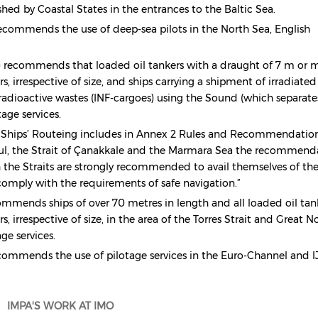
shed by Coastal States in the entrances to the Baltic Sea.
ecommends the use of deep-sea pilots in the North Sea, English
recommends that loaded oil tankers with a draught of 7 m or m
, irrespective of size, and ships carrying a shipment of irradiated
 radioactive wastes (INF-cargoes) using the Sound (which separate
ge services.
 Ships’ Routeing includes in Annex 2 Rules and Recommendatio
nbul, the Strait of Çanakkale and the Marmara Sea the recommend
h the Straits are strongly recommended to avail themselves of th
o comply with the requirements of safe navigation.”
mmends ships of over 70 metres in length and all loaded oil tan
s, irrespective of size, in the area of the Torres Strait and Great N
age services.
ommends the use of pilotage services in the Euro-Channel and I
IMPA'S WORK AT IMO