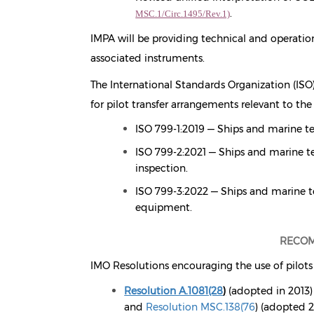
.
MSC.1/Circ.1495/Rev.1)
IMPA will be providing technical and operati
associated instruments.
The International Standards Organization (ISO),
for pilot transfer arrangements relevant to the
ISO 799-1:2019 — Ships and marine te
ISO 799-2:2021 — Ships and marine te
inspection.
ISO 799-3:2022 — Ships and marine t
equipment.
RECOM
IMO Resolutions encouraging the use of pilots 
Resolution A.1081(28
)
(adopted in 2013)
and
Resolution MSC.138(76
)
(adopted 2