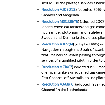
should use the pilotage services establi
Resolution A.1080(28
)
(adopted 2013) r
Channel and Skagerrak.
Resolution MSC.138(76
)
(adopted 2002) 
loaded chemical tankers and gas carriers
nuclear fuel, plutonium and high-level
Sweden and Denmark) should use pilota
Resolution A.827(19
)
(adopted 1995) on
Navigation through the Strait of Ista
that “Masters of vessels passing throug
services of a qualified pilot in order t
Resolution A.710(17
)
(adopted 1991) reco
chemical tankers or liquefied gas carrier
East Channel, off Australia, to use pilot
Resolution A.668(16
)
(adopted 1989) rec
Channel (in the Netherlands).