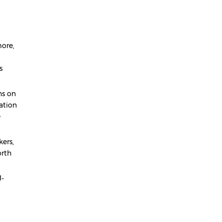
ore,
s
ns on
ation
e
kers,
orth
J-