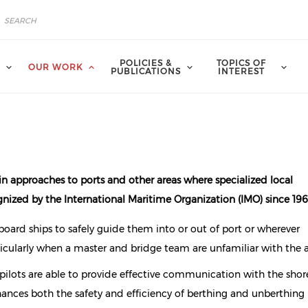
POLICIES &
TOPICS OF
A
OUR WORK
PUBLICATIONS
INTEREST
in approaches to ports and other areas where specialized local
nized by the International Maritime Organization (IMO) since 196
oard ships to safely guide them into or out of port or wherever
cularly when a master and bridge team are unfamiliar with the a
 pilots are able to provide effective communication with the sho
nhances both the safety and efficiency of berthing and unberthing